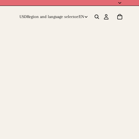
USD
Region and language selector
/
EN