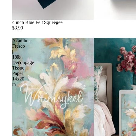
4 inch Blue Felt Squeegee
$3.99
Acanthus
Fresco
|
18lb
Decoupage
Tissue
Paper
14x20
in