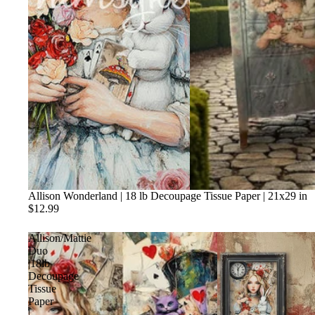
Allison Wonderland | 18 lb Decoupage Tissue Paper | 21x29 in
$12.99
Allison/Mattie
Duo
|18lb
Decoupage
Tissue
Paper
|