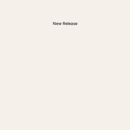
New Release