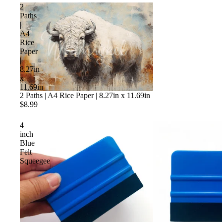
2
Paths
|
A4
Rice
Paper
|
8.27in
x
11.69in
Sold out
2 Paths | A4 Rice Paper | 8.27in x 11.69in
$8.99
4
inch
Blue
Felt
Squeegee