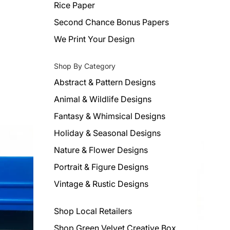
Rice Paper
Second Chance Bonus Papers
We Print Your Design
Shop By Category
Abstract & Pattern Designs
Animal & Wildlife Designs
Fantasy & Whimsical Designs
Holiday & Seasonal Designs
Nature & Flower Designs
Portrait & Figure Designs
Vintage & Rustic Designs
Shop Local Retailers
Shop Green Velvet Creative Box