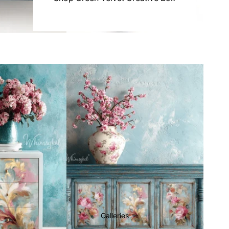
Galleries