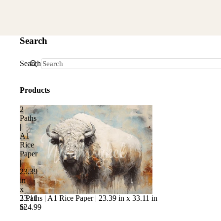
Search
Search
Products
2
Paths
|
A1
Rice
Paper
|
23.39
in
x
2 Paths | A1 Rice Paper | 23.39 in x 33.11 in
33.11
$24.99
in