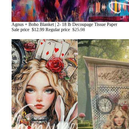
Sale
Agnus + Boho Blanket | 2- 18 lb Decoupage Tissue Paper
Sale price
$12.99
Regular price
$25.98
Allison
Wonderland
|
18
lb
Decoupage
Tissue
Paper
|
21x29
in