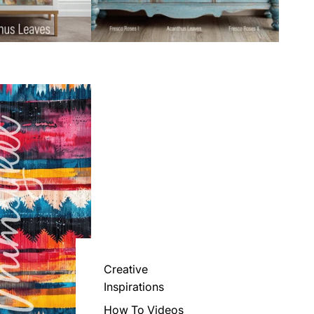
Creative
Inspirations
How To Videos