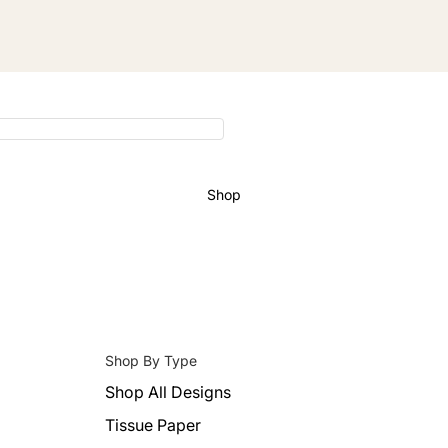
Shop
Shop By Type
Shop All Designs
Tissue Paper