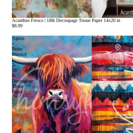
Acanthus Fresco | 18lb Decoupage Tissue Paper 14x20 in
$8.99
Agnus
+
Boho
Blanket
|
2-
18
lb
Decoupage
Tissue
Paper