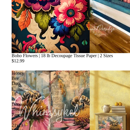
Boho Flowers | 18 lb Decoupage Tissue Paper | 2 Sizes
$12.99
Honey
Bee
Duo
|
18
lb
Decoupage
Tissue
Paper
|
21x29