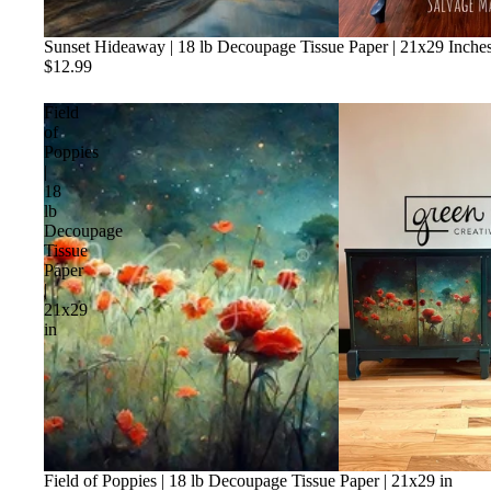
Sunset Hideaway | 18 lb Decoupage Tissue Paper | 21x29 Inche
$12.99
Field
of
Poppies
|
18
lb
Decoupage
Tissue
Paper
|
21x29
in
Field of Poppies | 18 lb Decoupage Tissue Paper | 21x29 in