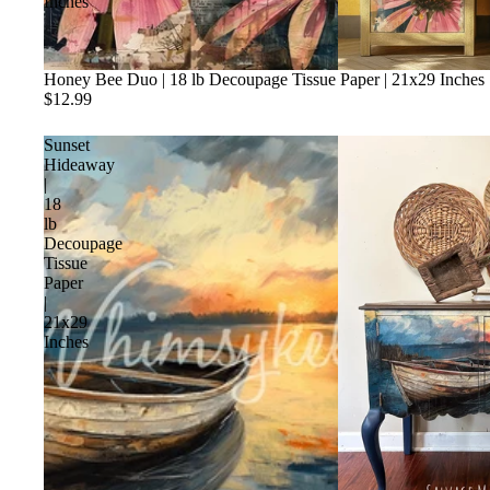
Inches
Honey Bee Duo | 18 lb Decoupage Tissue Paper | 21x29 Inches
$12.99
Sunset
Hideaway
|
18
lb
Decoupage
Tissue
Paper
|
21x29
Inches