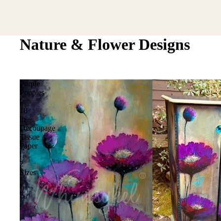
Nature & Flower Designs
Purple
Poppies
|
18
lb
Decoupage
Tissue
Paper
|
2
Sizes