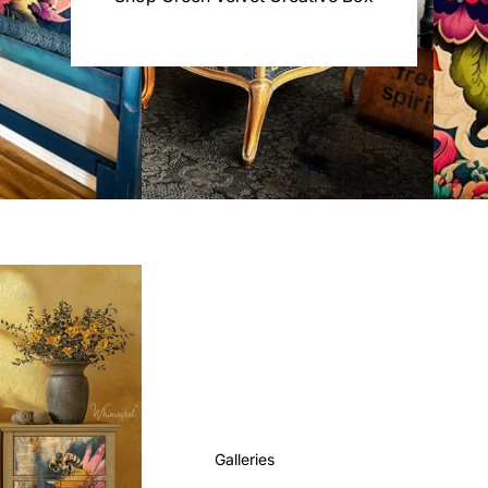
Galleries