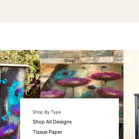
Shop
Shop By Type
Shop All Designs
Tissue Paper