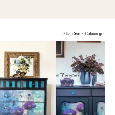
40 items
Column grid
Sort