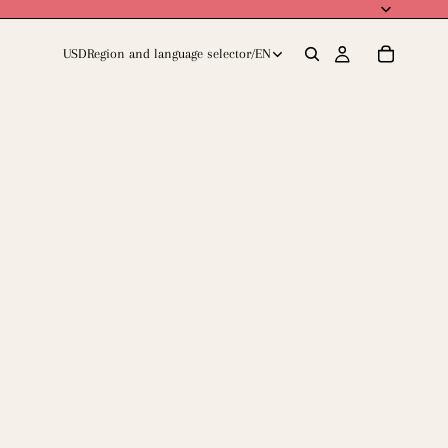
USD
Region and language selector
/
EN