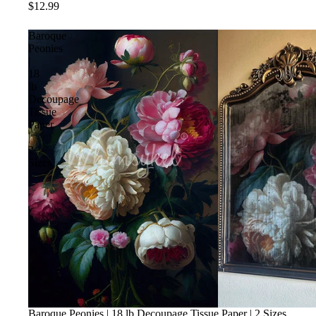
$12.99
Baroque
Peonies
|
18
lb
Decoupage
Tissue
Paper
|
2
Sizes
Baroque Peonies | 18 lb Decoupage Tissue Paper | 2 Sizes