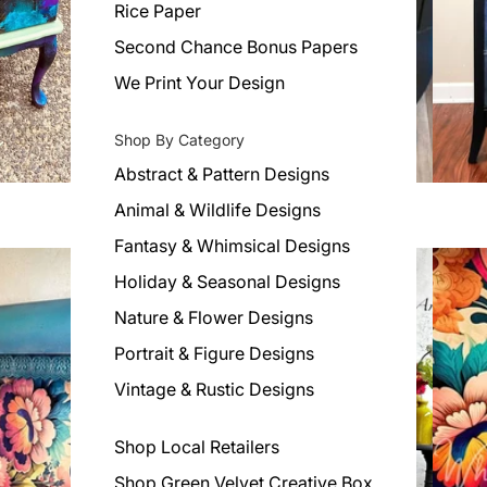
Rice Paper
Second Chance Bonus Papers
We Print Your Design
Shop By Category
Abstract & Pattern Designs
Animal & Wildlife Designs
Fantasy & Whimsical Designs
Holiday & Seasonal Designs
Nature & Flower Designs
Portrait & Figure Designs
Vintage & Rustic Designs
Shop Local Retailers
Shop Green Velvet Creative Box