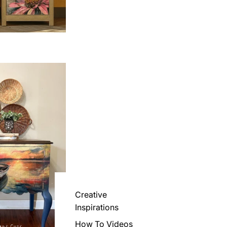
Creative
Inspirations
How To Videos