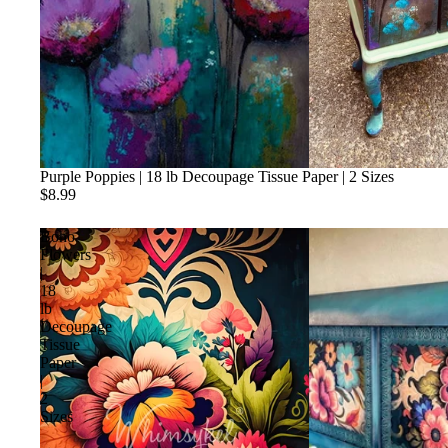
Purple Poppies | 18 lb Decoupage Tissue Paper | 2 Sizes
$8.99
Boho
Flowers
|
18
lb
Decoupage
Tissue
Paper
|
2
Sizes