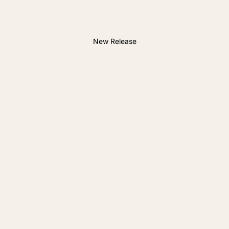
New Release