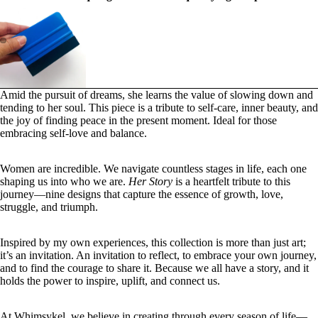
Amid the pursuit of dreams, she learns the value of slowing down and
tending to her soul. This piece is a tribute to self-care, inner beauty, and
the joy of finding peace in the present moment.
Ideal for those
embracing self-love and balance.
Women are incredible. We navigate countless stages in life, each one
shaping us into who we are.
Her Story
is a heartfelt tribute to this
journey—nine designs that capture the essence of growth, love,
struggle, and triumph.
Inspired by my own experiences, this collection is more than just art;
it’s an invitation. An invitation to reflect, to embrace your own journey,
and to find the courage to share it. Because we all have a story, and it
holds the power to inspire, uplift, and connect us.
At Whimsykel, we believe in creating through every season of life—