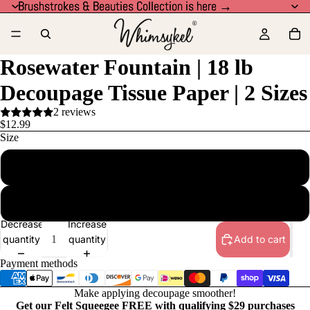
Brushstrokes & Beauties Collection is here →
Brushstrokes & Beauties Collection is here →
Rosewater Fountain | 18 lb
Decoupage Tissue Paper | 2 Sizes
2 reviews
$12.99
Size
21x29 in
14x20 in
Decrease
Increase
quantity
quantity
Add to cart
Payment methods
Make applying decoupage smoother!
Get our Felt Squeegee FREE with qualifying $29 purchases