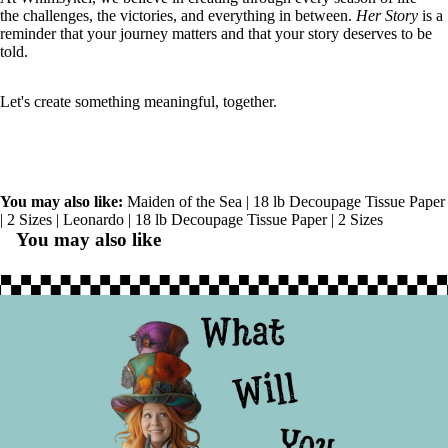
the challenges, the victories, and everything in between.
Her Story
is a
reminder that your journey matters and that your story deserves to be
told.
Let's create something meaningful, together.
You may also like:
Maiden of the Sea | 18 lb Decoupage Tissue Paper
| 2 Sizes
|
Leonardo | 18 lb Decoupage Tissue Paper | 2 Sizes
You may also like