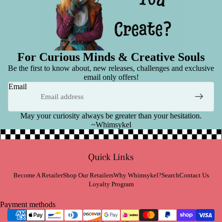
For Curious Minds & Creative Souls
Be the first to know about, new releases, challenges and exclusive
email only offers!
Email
May your curiosity always be greater than your hesitation.
~Whimsykel
Refund policy
Quick Links
Privacy policy
Terms of service
Become A Retailer
Shop Our Retailers
Why Whimsykel?
Search
Contact Us
Loyalty Program
Shipping policy
Contact information
Payment methods
Cancellation policy