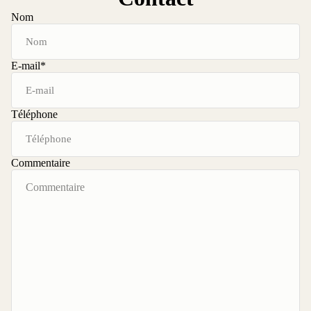
Nom
E-mail
*
Téléphone
Commentaire