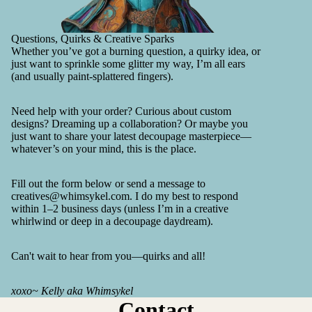
Questions, Quirks & Creative Sparks
Whether you’ve got a burning question, a quirky idea, or
just want to sprinkle some glitter my way, I’m all ears
(and usually paint-splattered fingers).
Need help with your order? Curious about custom
designs? Dreaming up a collaboration? Or maybe you
just want to share your latest decoupage masterpiece—
whatever’s on your mind, this is the place.
Fill out the form below or send a message to
creatives@whimsykel.com. I do my best to respond
within 1–2 business days (unless I’m in a creative
whirlwind or deep in a decoupage daydream).
Can't wait to hear from you—quirks and all!
xoxo~ Kelly aka Whimsykel
Contact