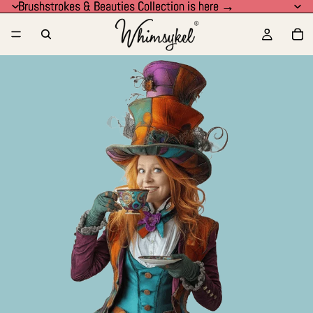
Brushstrokes & Beauties Collection is here →
Brushstrokes & Beauties Collection is here →