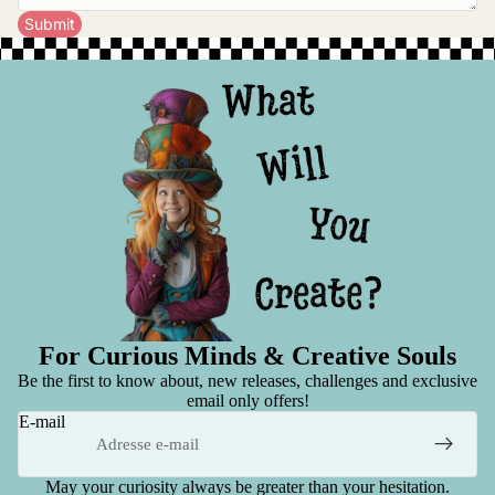
Submit
For Curious Minds & Creative Souls
Be the first to know about, new releases, challenges and exclusive
email only offers!
E-mail
May your curiosity always be greater than your hesitation.