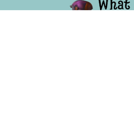
Becom