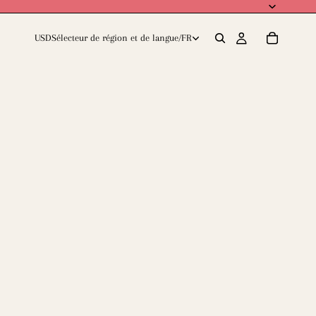
USD
Sélecteur de région et de langue
/
FR