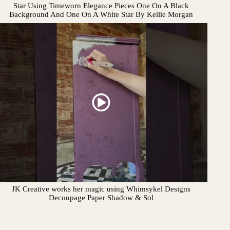
Star Using Timeworn Elegance Pieces One On A Black
Background And One On A White Star By Kellie Morgan
JK Creative works her magic using Whimsykel Designs
Decoupage Paper Shadow & Sol