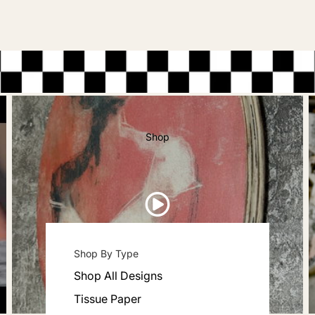
Shop
Shop By Type
Shop All Designs
Tissue Paper