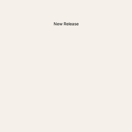
New Release