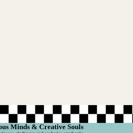
ous Minds & Creative Souls