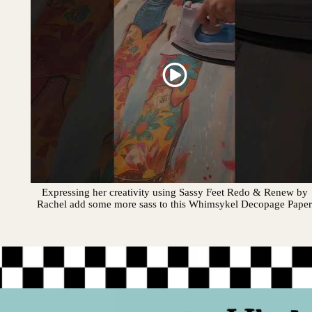
Expressing her creativity using Sassy Feet Redo & Renew by
Rachel add some more sass to this Whimsykel Decopage Pape