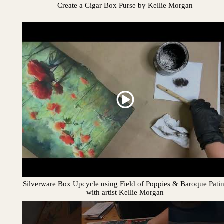
Create a Cigar Box Purse by Kellie Morgan
Silverware Box Upcycle using Field of Poppies & Baroque Pati
with artist Kellie Morgan