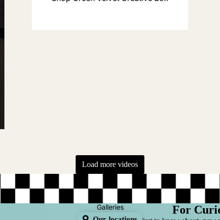
r
Load more videos
Galleries
For Curi
Our locations