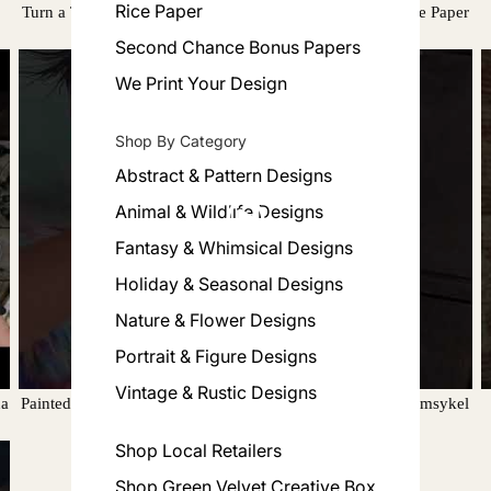
Rice Paper
Turn a Tabletop into Wall Art using Whimsykel Decoupage Paper
Second Chance Bonus Papers
We Print Your Design
Shop By Category
Abstract & Pattern Designs
Animal & Wildlife Designs
Fantasy & Whimsical Designs
Holiday & Seasonal Designs
Nature & Flower Designs
Portrait & Figure Designs
Vintage & Rustic Designs
na
Painted Paradise by Jessie demonstrates how to apply Whimsykel
Designs Decoupage Paper Pastel Morning
Shop Local Retailers
Shop Green Velvet Creative Box