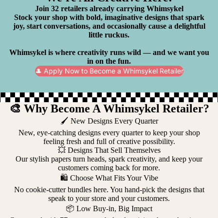
Join 32 retailers already carrying Whimsykel
Stock your shop with bold, imaginative designs that spark
joy, start conversations, and occasionally cause a delightful
little ruckus.
Whimsykel is where creativity runs wild — and we want you
in on the fun.
🎩 Apply Now to Become a Whimsykel Retailer
🎨 Why Become A Whimsykel Retailer?
🖌️ New Designs Every Quarter
New, eye-catching designs every quarter to keep your shop
feeling fresh and full of creative possibility.
💥 Designs That Sell Themselves
Our stylish papers turn heads, spark creativity, and keep your
customers coming back for more.
🛍️ Choose What Fits Your Vibe
No cookie-cutter bundles here. You hand-pick the designs that
speak to your store and your customers.
📦 Low Buy-in, Big Impact