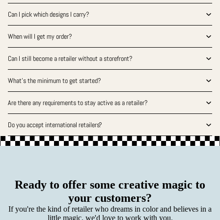
Can I pick which designs I carry?
When will I get my order?
Can I still become a retailer without a storefront?
What’s the minimum to get started?
Are there any requirements to stay active as a retailer?
Do you accept international retailers?
Ready to offer some creative magic to
your customers?
If you're the kind of retailer who dreams in color and believes in a
little magic, we'd love to work with you.