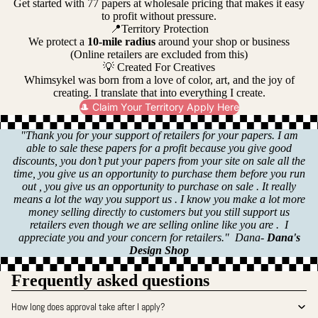
Get started with 77 papers at wholesale pricing that makes it easy
to profit without pressure.
📍Territory Protection
We protect a
10-mile radius
around your shop or business
(Online retailers are excluded from this)
💡 Created For Creatives
Whimsykel was born from a love of color, art, and the joy of
creating. I translate that into everything I create.
🎩 Claim Your Territory Apply Here
"Thank you for your support of retailers for your papers. I am
able to sale these papers for a profit because you give good
discounts, you don’t put your papers from your site on sale all the
time, you give us an opportunity to purchase them before you run
out , you give us an opportunity to purchase on sale . It really
means a lot the way you support us . I know you make a lot more
money selling directly to customers but you still support us
retailers even though we are selling online like you are . I
appreciate you and your concern for retailers." Dana-
Dana's
Design Shop
Frequently asked questions
How long does approval take after I apply?