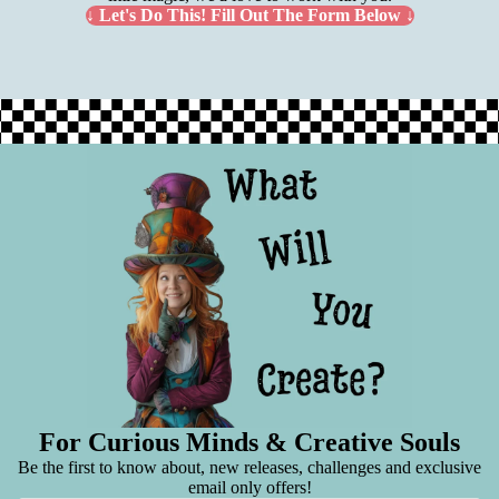
↓ Let's Do This! Fill Out The Form Below ↓
For Curious Minds & Creative Souls
Be the first to know about, new releases, challenges and exclusive
email only offers!