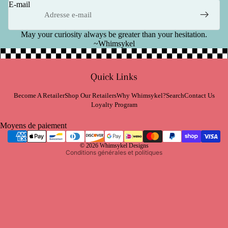
E-mail
May your curiosity always be greater than your hesitation.
~Whimsykel
Politique de remboursement
Quick Links
Politique de confidentialité
Conditions d’utilisation
Become A Retailer
Shop Our Retailers
Why Whimsykel?
Search
Contact Us
Loyalty Program
Politique d’expédition
Coordonnées
Moyens de paiement
Politique de résiliation
© 2026
Whimsykel Designs
Conditions générales et politiques