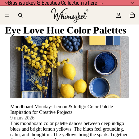
Brushstrokes & Beauties Collection is here →
Brushstrokes & Beauties Collection is here →
Eye Love Hue Color Palettes
Moodboard Monday: Lemon & Indigo Color Palette
Inspiration for Creative Projects
9 mars 2026
This moodboard color palette dances between deep indigo
blues and bright lemon yellows. The blues feel grounding,
calm, and thoughtful. The yellows bring the spark. Together