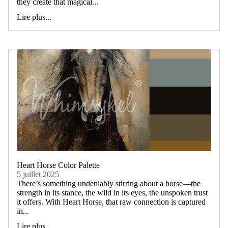
they create that magical...
Lire plus...
Heart Horse Color Palette
5 juillet 2025
There’s something undeniably stirring about a horse—the
strength in its stance, the wild in its eyes, the unspoken trust
it offers. With Heart Horse, that raw connection is captured
in...
Lire plus...