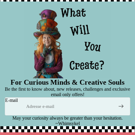
For Curious Minds & Creative Souls
Be the first to know about, new releases, challenges and exclusive
email only offers!
E-mail
May your curiosity always be greater than your hesitation.
~Whimsykel
Politique de remboursement