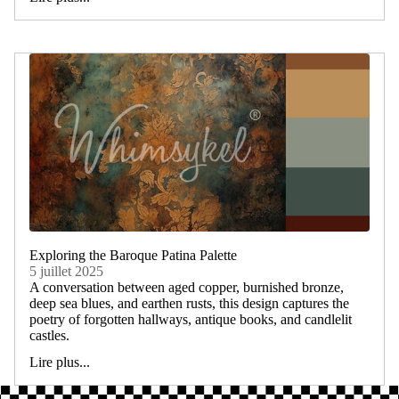
Exploring the Baroque Patina Palette
5 juillet 2025
A conversation between aged copper, burnished bronze,
deep sea blues, and earthen rusts, this design captures the
poetry of forgotten hallways, antique books, and candlelit
castles.
Lire plus...